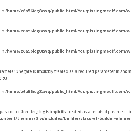
 in
/home/z6a56icg8zwq/public_html/Yourpissingmeoff.com/
 in
/home/z6a56icg8zwq/public_html/Yourpissingmeoff.com/wp
 in
/home/z6a56icg8zwq/public_html/Yourpissingmeoff.com/wp
rameter $negate is implicitly treated as a required parameter in
/hom
ne
93
 in
/home/z6a56icg8zwq/public_html/Yourpissingmeoff.com/wp
arameter $render_slug is implicitly treated as a required parameter i
ntent/themes/Divi/includes/builder/class-et-builder-eleme