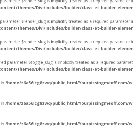
arameter $render_slug is implicitly treated as a required parameter i
ntent/themes/Divi/includes/builder/class-et-builder-eleme
arameter $render_slug is implicitly treated as a required parameter i
ntent/themes/Divi/includes/builder/class-et-builder-eleme
arameter $render_slug is implicitly treated as a required parameter i
ntent/themes/Divi/includes/builder/class-et-builder-eleme
d parameter $toggle_slug is implicitly treated as a required paramet
ntent/themes/Divi/includes/builder/class-et-builder-eleme
 in
/home/z6a56icg8zwq/public_html/Yourpissingmeoff.com/wp-
 in
/home/z6a56icg8zwq/public_html/Yourpissingmeoff.com/wp-
 in
/home/z6a56icg8zwq/public_html/Yourpissingmeoff.com/wp-