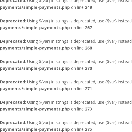
Deprecated
: Using ${var} in strings is deprecated, use {$var} instead
payments/simple-payments.php
on line
249
Deprecated
: Using ${var} in strings is deprecated, use {$var} instead
payments/simple-payments.php
on line
267
Deprecated
: Using ${var} in strings is deprecated, use {$var} instead
payments/simple-payments.php
on line
268
Deprecated
: Using ${var} in strings is deprecated, use {$var} instead
payments/simple-payments.php
on line
270
Deprecated
: Using ${var} in strings is deprecated, use {$var} instead
payments/simple-payments.php
on line
271
Deprecated
: Using ${var} in strings is deprecated, use {$var} instead
payments/simple-payments.php
on line
273
Deprecated
: Using ${var} in strings is deprecated, use {$var} instead
payments/simple-payments.php
on line
275