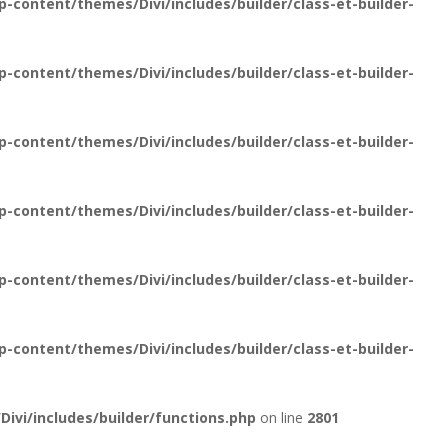
content/themes/Divi/includes/builder/class-et-builder-
content/themes/Divi/includes/builder/class-et-builder-
content/themes/Divi/includes/builder/class-et-builder-
content/themes/Divi/includes/builder/class-et-builder-
content/themes/Divi/includes/builder/class-et-builder-
content/themes/Divi/includes/builder/class-et-builder-
vi/includes/builder/functions.php
on line
2801