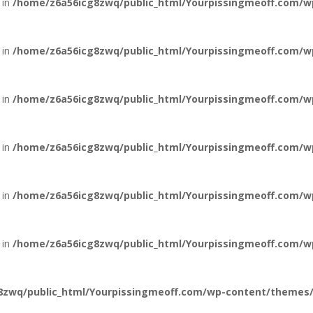
 in
/home/z6a56icg8zwq/public_html/Yourpissingmeoff.com/wp-
 in
/home/z6a56icg8zwq/public_html/Yourpissingmeoff.com/wp-
 in
/home/z6a56icg8zwq/public_html/Yourpissingmeoff.com/wp-
 in
/home/z6a56icg8zwq/public_html/Yourpissingmeoff.com/wp-
 in
/home/z6a56icg8zwq/public_html/Yourpissingmeoff.com/wp-
 in
/home/z6a56icg8zwq/public_html/Yourpissingmeoff.com/wp-
zwq/public_html/Yourpissingmeoff.com/wp-content/themes/Di