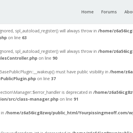
gnored, spl_autoload_register() will always throw in
/home/z6a56icg
Home
Forums
Abo
der.php
on line
6
gnored, spl_autoload_register() will always throw in
/home/z6a56icg
php
on line
63
gnored, spl_autoload_register() will always throw in
/home/z6a56icg
lesController.php
on line
90
ePublicPlugin::__wakeup() must have public visibility in
/home/z6a
PublicPlugin.php
on line
37
ection\Manager::$error_handler is deprecated in
/home/z6a56icg8z
tion/src/class-manager.php
on line
91
 in
/home/z6a56icg8zwq/public_html/Yourpissingmeoff.com/wp