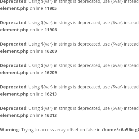
Deprecated
: Using ${var} in strings is deprecated, use {$var} instead
element.php
on line
11905
Deprecated
: Using ${var} in strings is deprecated, use {$var} instead
element.php
on line
11906
Deprecated
: Using ${var} in strings is deprecated, use {$var} instead
element.php
on line
16209
Deprecated
: Using ${var} in strings is deprecated, use {$var} instead
element.php
on line
16209
Deprecated
: Using ${var} in strings is deprecated, use {$var} instead
element.php
on line
16213
Deprecated
: Using ${var} in strings is deprecated, use {$var} instead
element.php
on line
16213
Warning
: Trying to access array offset on false in
/home/z6a56icg8