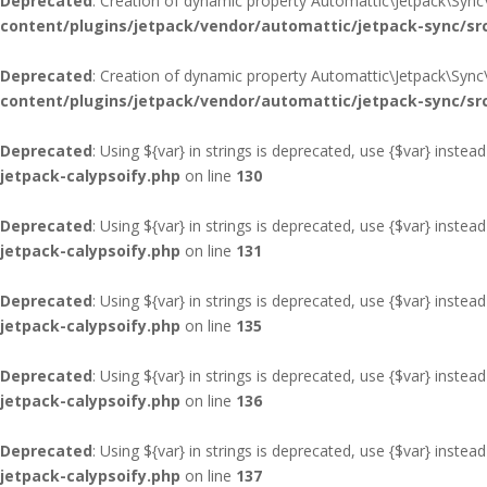
Deprecated
: Creation of dynamic property Automattic\Jetpack\Sync
content/plugins/jetpack/vendor/automattic/jetpack-sync/sr
Deprecated
: Creation of dynamic property Automattic\Jetpack\Sync
content/plugins/jetpack/vendor/automattic/jetpack-sync/sr
Deprecated
: Using ${var} in strings is deprecated, use {$var} instead
jetpack-calypsoify.php
on line
130
Deprecated
: Using ${var} in strings is deprecated, use {$var} instead
jetpack-calypsoify.php
on line
131
Deprecated
: Using ${var} in strings is deprecated, use {$var} instead
jetpack-calypsoify.php
on line
135
Deprecated
: Using ${var} in strings is deprecated, use {$var} instead
jetpack-calypsoify.php
on line
136
Deprecated
: Using ${var} in strings is deprecated, use {$var} instead
jetpack-calypsoify.php
on line
137