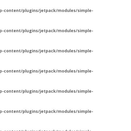
p-content/plugins/jetpack/modules/simple-
p-content/plugins/jetpack/modules/simple-
p-content/plugins/jetpack/modules/simple-
p-content/plugins/jetpack/modules/simple-
p-content/plugins/jetpack/modules/simple-
p-content/plugins/jetpack/modules/simple-