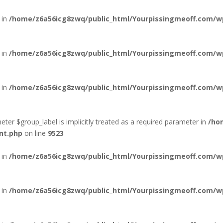
 in
/home/z6a56icg8zwq/public_html/Yourpissingmeoff.com/wp-
 in
/home/z6a56icg8zwq/public_html/Yourpissingmeoff.com/wp-
 in
/home/z6a56icg8zwq/public_html/Yourpissingmeoff.com/wp-
ter $group_label is implicitly treated as a required parameter in
/ho
nt.php
on line
9523
 in
/home/z6a56icg8zwq/public_html/Yourpissingmeoff.com/wp-
 in
/home/z6a56icg8zwq/public_html/Yourpissingmeoff.com/wp-