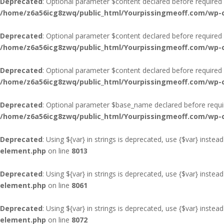
Deprecated
: Optional parameter $content declared before required p
/home/z6a56icg8zwq/public_html/Yourpissingmeoff.com/wp-co
Deprecated
: Optional parameter $content declared before required p
/home/z6a56icg8zwq/public_html/Yourpissingmeoff.com/wp-co
Deprecated
: Optional parameter $content declared before required p
/home/z6a56icg8zwq/public_html/Yourpissingmeoff.com/wp-co
Deprecated
: Optional parameter $base_name declared before require
/home/z6a56icg8zwq/public_html/Yourpissingmeoff.com/wp-co
Deprecated
: Using ${var} in strings is deprecated, use {$var} instead
element.php
on line
8013
Deprecated
: Using ${var} in strings is deprecated, use {$var} instead
element.php
on line
8061
Deprecated
: Using ${var} in strings is deprecated, use {$var} instead
element.php
on line
8072