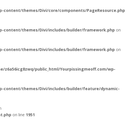
wp-content/themes/Divi/core/components/PageResource.php
-content/themes/Divi/includes/builder/framework.php
on
-content/themes/Divi/includes/builder/framework.php
on
e/z6a56icg8zwq/public_html/Yourpissingmeoff.com/wp-
-content/themes/Divi/includes/builder/feature/dynamic-
n
nt.php
on line
1951