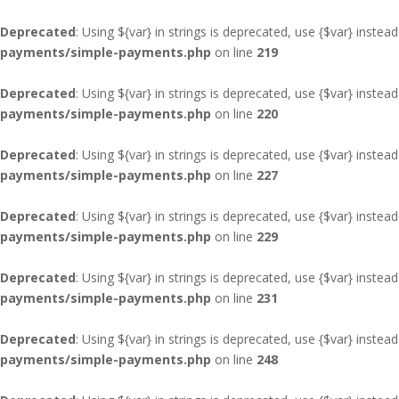
Deprecated
: Using ${var} in strings is deprecated, use {$var} instead
payments/simple-payments.php
on line
219
Deprecated
: Using ${var} in strings is deprecated, use {$var} instead
payments/simple-payments.php
on line
220
Deprecated
: Using ${var} in strings is deprecated, use {$var} instead
payments/simple-payments.php
on line
227
Deprecated
: Using ${var} in strings is deprecated, use {$var} instead
payments/simple-payments.php
on line
229
Deprecated
: Using ${var} in strings is deprecated, use {$var} instead
payments/simple-payments.php
on line
231
Deprecated
: Using ${var} in strings is deprecated, use {$var} instead
payments/simple-payments.php
on line
248