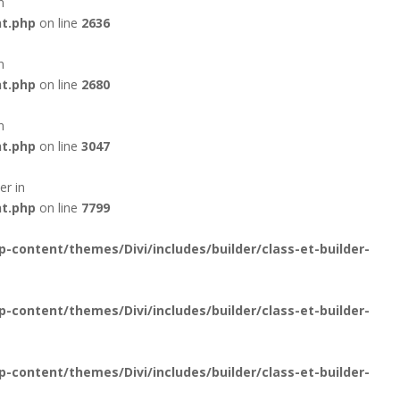
n
nt.php
on line
2636
n
nt.php
on line
2680
n
nt.php
on line
3047
er in
nt.php
on line
7799
content/themes/Divi/includes/builder/class-et-builder-
content/themes/Divi/includes/builder/class-et-builder-
content/themes/Divi/includes/builder/class-et-builder-