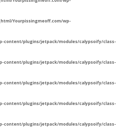
_html/Yourpissingmeoff.com/wp-
_html/Yourpissingmeoff.com/wp-
-content/plugins/jetpack/modules/calypsoify/class-
-content/plugins/jetpack/modules/calypsoify/class-
-content/plugins/jetpack/modules/calypsoify/class-
-content/plugins/jetpack/modules/calypsoify/class-
-content/plugins/jetpack/modules/calypsoify/class-