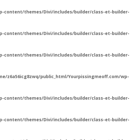
content/themes/Divi/includes/builder/class-et-builder-
content/themes/Divi/includes/builder/class-et-builder-
content/themes/Divi/includes/builder/class-et-builder-
me/z6a56icg8zwq/public_html/Yourpissingmeoff.com/wp-
content/themes/Divi/includes/builder/class-et-builder-
content/themes/Divi/includes/builder/class-et-builder-