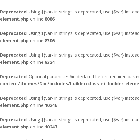
Deprecated
: Using ${var} in strings is deprecated, use {$var} instead
element.php
on line
8086
Deprecated
: Using ${var} in strings is deprecated, use {$var} instead
element.php
on line
8306
Deprecated
: Using ${var} in strings is deprecated, use {$var} instead
element.php
on line
8324
Deprecated
: Optional parameter $id declared before required parame
content/themes/Divi/includes/builder/class-et-builder-eleme
Deprecated
: Using ${var} in strings is deprecated, use {$var} instead
element.php
on line
10246
Deprecated
: Using ${var} in strings is deprecated, use {$var} instead
element.php
on line
10247