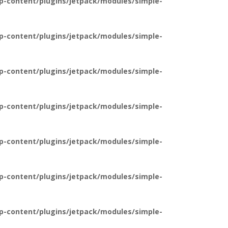
p-content/plugins/jetpack/modules/simple-
p-content/plugins/jetpack/modules/simple-
p-content/plugins/jetpack/modules/simple-
p-content/plugins/jetpack/modules/simple-
p-content/plugins/jetpack/modules/simple-
p-content/plugins/jetpack/modules/simple-
p-content/plugins/jetpack/modules/simple-