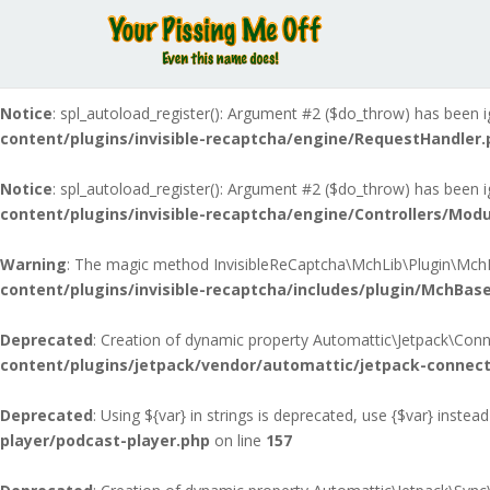
Notice
: spl_autoload_register(): Argument #2 ($do_throw) has been i
content/plugins/invisible-recaptcha/includes/MchLibAutoloa
Notice
: spl_autoload_register(): Argument #2 ($do_throw) has been i
content/plugins/invisible-recaptcha/engine/RequestHandler.
Notice
: spl_autoload_register(): Argument #2 ($do_throw) has been i
content/plugins/invisible-recaptcha/engine/Controllers/Modu
Warning
: The magic method InvisibleReCaptcha\MchLib\Plugin\MchBas
content/plugins/invisible-recaptcha/includes/plugin/MchBase
Deprecated
: Creation of dynamic property Automattic\Jetpack\Conn
content/plugins/jetpack/vendor/automattic/jetpack-connec
Deprecated
: Using ${var} in strings is deprecated, use {$var} instead
player/podcast-player.php
on line
157