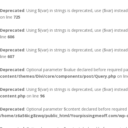
Deprecated
: Using ${var} in strings is deprecated, use {$var} instead
on line
725
Deprecated
: Using ${var} in strings is deprecated, use {$var} instead
line
606
Deprecated
: Using ${var} in strings is deprecated, use {$var} instead
line
607
Deprecated
: Optional parameter $value declared before required pa
content/themes/Divi/core/components/post/Query.php
on li
Deprecated
: Using ${var} in strings is deprecated, use {$var} instead
content.php
on line
96
Deprecated
: Optional parameter $content declared before required p
/home/z6a56icg8zwq/public_html/Yourpissingmeoff.com/wp-co