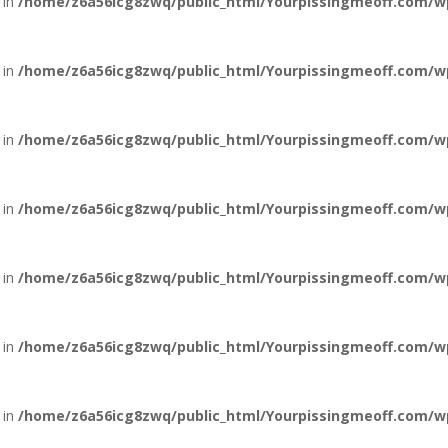
 in
/home/z6a56icg8zwq/public_html/Yourpissingmeoff.com/w
 in
/home/z6a56icg8zwq/public_html/Yourpissingmeoff.com/w
 in
/home/z6a56icg8zwq/public_html/Yourpissingmeoff.com/w
 in
/home/z6a56icg8zwq/public_html/Yourpissingmeoff.com/w
 in
/home/z6a56icg8zwq/public_html/Yourpissingmeoff.com/w
 in
/home/z6a56icg8zwq/public_html/Yourpissingmeoff.com/w
 in
/home/z6a56icg8zwq/public_html/Yourpissingmeoff.com/w