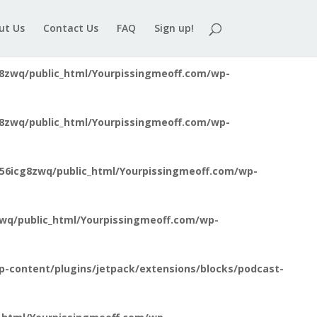
8zwq/public_html/Yourpissingmeoff.com/wp-
ut Us
Contact Us
FAQ
Sign up!
8zwq/public_html/Yourpissingmeoff.com/wp-
8zwq/public_html/Yourpissingmeoff.com/wp-
56icg8zwq/public_html/Yourpissingmeoff.com/wp-
wq/public_html/Yourpissingmeoff.com/wp-
-content/plugins/jetpack/extensions/blocks/podcast-