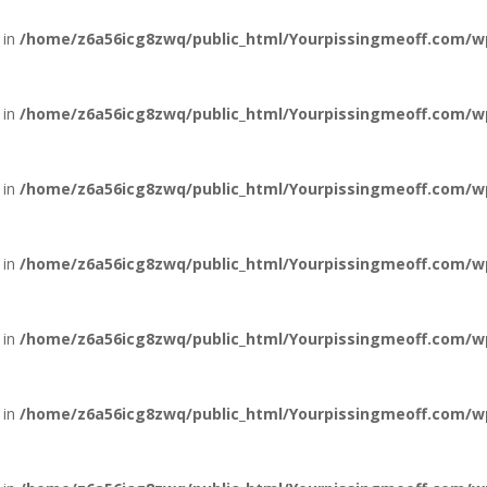
 in
/home/z6a56icg8zwq/public_html/Yourpissingmeoff.com/w
 in
/home/z6a56icg8zwq/public_html/Yourpissingmeoff.com/w
 in
/home/z6a56icg8zwq/public_html/Yourpissingmeoff.com/w
 in
/home/z6a56icg8zwq/public_html/Yourpissingmeoff.com/w
 in
/home/z6a56icg8zwq/public_html/Yourpissingmeoff.com/w
 in
/home/z6a56icg8zwq/public_html/Yourpissingmeoff.com/w