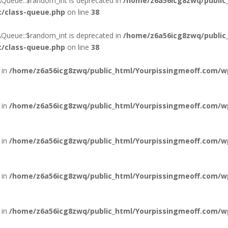
\Queue::$random_int is deprecated in
/home/z6a56icg8zwq/public
c/class-queue.php
on line
38
\Queue::$random_int is deprecated in
/home/z6a56icg8zwq/public
c/class-queue.php
on line
38
 in
/home/z6a56icg8zwq/public_html/Yourpissingmeoff.com/wp
 in
/home/z6a56icg8zwq/public_html/Yourpissingmeoff.com/wp
 in
/home/z6a56icg8zwq/public_html/Yourpissingmeoff.com/wp
 in
/home/z6a56icg8zwq/public_html/Yourpissingmeoff.com/wp
 in
/home/z6a56icg8zwq/public_html/Yourpissingmeoff.com/wp