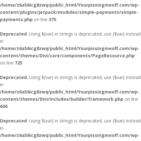
/home/z6a56icg8zwq/public_html/Yourpissingmeoff.com/wp-
content/plugins/jetpack/modules/simple-payments/simple-
payments.php
on line
275
Deprecated
: Using ${var} in strings is deprecated, use {$var} instead
in
/home/z6a56icg8zwq/public_html/Yourpissingmeoff.com/wp-
content/themes/Divi/core/components/PageResource.php
on line
725
Deprecated
: Using ${var} in strings is deprecated, use {$var} instead
in
/home/z6a56icg8zwq/public_html/Yourpissingmeoff.com/wp-
content/themes/Divi/includes/builder/framework.php
on line
606
Deprecated
: Using ${var} in strings is deprecated, use {$var} instead
in
/home/z6a56icg8zwq/public_html/Yourpissingmeoff.com/wp-