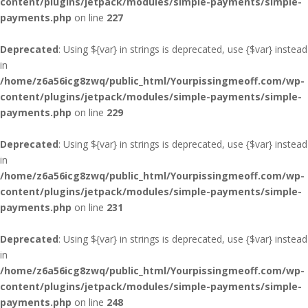
content/plugins/jetpack/modules/simple-payments/simple-
payments.php
on line
227
Deprecated
: Using ${var} in strings is deprecated, use {$var} instead
in
/home/z6a56icg8zwq/public_html/Yourpissingmeoff.com/wp-
content/plugins/jetpack/modules/simple-payments/simple-
payments.php
on line
229
Deprecated
: Using ${var} in strings is deprecated, use {$var} instead
in
/home/z6a56icg8zwq/public_html/Yourpissingmeoff.com/wp-
content/plugins/jetpack/modules/simple-payments/simple-
payments.php
on line
231
Deprecated
: Using ${var} in strings is deprecated, use {$var} instead
in
/home/z6a56icg8zwq/public_html/Yourpissingmeoff.com/wp-
content/plugins/jetpack/modules/simple-payments/simple-
payments.php
on line
248