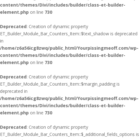
content/themes/Divi/includes/builder/class-et-builder-
element.php
on line
730
Deprecated
: Creation of dynamic property
ET_Builder_Module_Bar_Counters_Item::$text_shadow is deprecated
in
/home/z6a56icg8zwq/public_html/Yourpissingmeoff.com/wp-
content/themes/Divi/includes/builder/class-et-builder-
element.php
on line
730
Deprecated
: Creation of dynamic property
ET_Builder_Module_Bar_Counters_Item::$margin_padding is
deprecated in
/home/z6a56icg8zwq/public_html/Yourpissingmeoff.com/wp-
content/themes/Divi/includes/builder/class-et-builder-
element.php
on line
730
Deprecated
: Creation of dynamic property
ET_Builder_Module_Bar_Counters_Item::$_additional_fields_options is