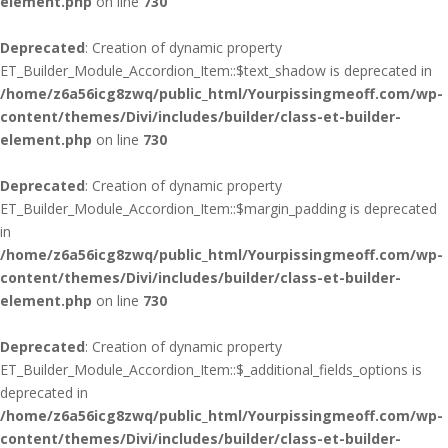
element.php
on line
730
Deprecated
: Creation of dynamic property
ET_Builder_Module_Accordion_Item::$text_shadow is deprecated in
/home/z6a56icg8zwq/public_html/Yourpissingmeoff.com/wp-
content/themes/Divi/includes/builder/class-et-builder-
element.php
on line
730
Deprecated
: Creation of dynamic property
ET_Builder_Module_Accordion_Item::$margin_padding is deprecated
in
/home/z6a56icg8zwq/public_html/Yourpissingmeoff.com/wp-
content/themes/Divi/includes/builder/class-et-builder-
element.php
on line
730
Deprecated
: Creation of dynamic property
ET_Builder_Module_Accordion_Item::$_additional_fields_options is
deprecated in
/home/z6a56icg8zwq/public_html/Yourpissingmeoff.com/wp-
content/themes/Divi/includes/builder/class-et-builder-