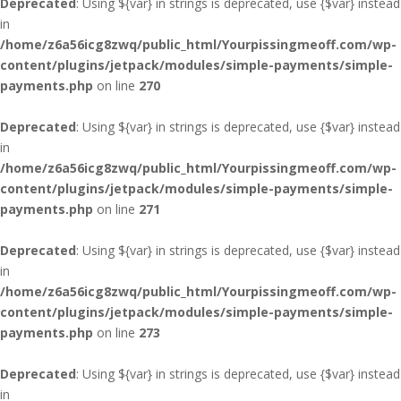
Deprecated
: Using ${var} in strings is deprecated, use {$var} instead
in
/home/z6a56icg8zwq/public_html/Yourpissingmeoff.com/wp-
content/plugins/jetpack/modules/simple-payments/simple-
payments.php
on line
270
Deprecated
: Using ${var} in strings is deprecated, use {$var} instead
in
/home/z6a56icg8zwq/public_html/Yourpissingmeoff.com/wp-
content/plugins/jetpack/modules/simple-payments/simple-
payments.php
on line
271
Deprecated
: Using ${var} in strings is deprecated, use {$var} instead
in
/home/z6a56icg8zwq/public_html/Yourpissingmeoff.com/wp-
content/plugins/jetpack/modules/simple-payments/simple-
payments.php
on line
273
Deprecated
: Using ${var} in strings is deprecated, use {$var} instead
in