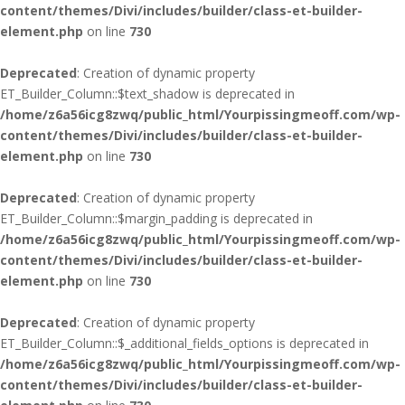
content/themes/Divi/includes/builder/class-et-builder-
element.php
on line
730
Deprecated
: Creation of dynamic property
ET_Builder_Column::$text_shadow is deprecated in
/home/z6a56icg8zwq/public_html/Yourpissingmeoff.com/wp-
content/themes/Divi/includes/builder/class-et-builder-
element.php
on line
730
Deprecated
: Creation of dynamic property
ET_Builder_Column::$margin_padding is deprecated in
/home/z6a56icg8zwq/public_html/Yourpissingmeoff.com/wp-
content/themes/Divi/includes/builder/class-et-builder-
element.php
on line
730
Deprecated
: Creation of dynamic property
ET_Builder_Column::$_additional_fields_options is deprecated in
/home/z6a56icg8zwq/public_html/Yourpissingmeoff.com/wp-
content/themes/Divi/includes/builder/class-et-builder-