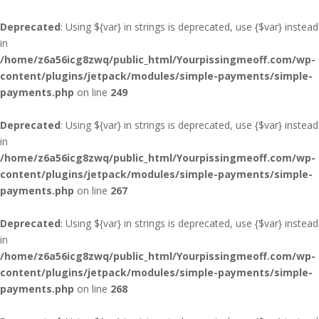
Deprecated
: Using ${var} in strings is deprecated, use {$var} instead
in
/home/z6a56icg8zwq/public_html/Yourpissingmeoff.com/wp-
content/plugins/jetpack/modules/simple-payments/simple-
payments.php
on line
249
Deprecated
: Using ${var} in strings is deprecated, use {$var} instead
in
/home/z6a56icg8zwq/public_html/Yourpissingmeoff.com/wp-
content/plugins/jetpack/modules/simple-payments/simple-
payments.php
on line
267
Deprecated
: Using ${var} in strings is deprecated, use {$var} instead
in
/home/z6a56icg8zwq/public_html/Yourpissingmeoff.com/wp-
content/plugins/jetpack/modules/simple-payments/simple-
payments.php
on line
268