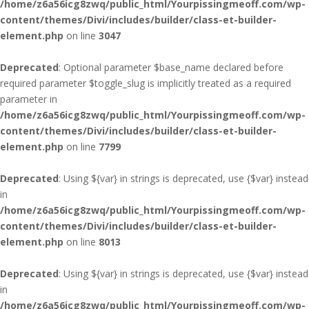
/home/z6a56icg8zwq/public_html/Yourpissingmeoff.com/wp-
content/themes/Divi/includes/builder/class-et-builder-
element.php
on line
3047
Deprecated
: Optional parameter $base_name declared before
required parameter $toggle_slug is implicitly treated as a required
parameter in
/home/z6a56icg8zwq/public_html/Yourpissingmeoff.com/wp-
content/themes/Divi/includes/builder/class-et-builder-
element.php
on line
7799
Deprecated
: Using ${var} in strings is deprecated, use {$var} instead
in
/home/z6a56icg8zwq/public_html/Yourpissingmeoff.com/wp-
content/themes/Divi/includes/builder/class-et-builder-
element.php
on line
8013
Deprecated
: Using ${var} in strings is deprecated, use {$var} instead
in
/home/z6a56icg8zwq/public_html/Yourpissingmeoff.com/wp-