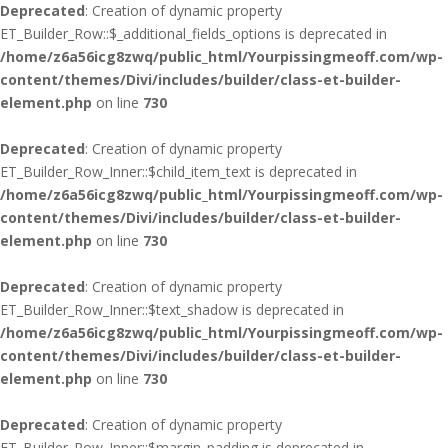
Deprecated
: Creation of dynamic property
ET_Builder_Row::$_additional_fields_options is deprecated in
/home/z6a56icg8zwq/public_html/Yourpissingmeoff.com/wp-
content/themes/Divi/includes/builder/class-et-builder-
element.php
on line
730
Deprecated
: Creation of dynamic property
ET_Builder_Row_Inner::$child_item_text is deprecated in
/home/z6a56icg8zwq/public_html/Yourpissingmeoff.com/wp-
content/themes/Divi/includes/builder/class-et-builder-
element.php
on line
730
Deprecated
: Creation of dynamic property
ET_Builder_Row_Inner::$text_shadow is deprecated in
/home/z6a56icg8zwq/public_html/Yourpissingmeoff.com/wp-
content/themes/Divi/includes/builder/class-et-builder-
element.php
on line
730
Deprecated
: Creation of dynamic property
ET_Builder_Row_Inner::$margin_padding is deprecated in