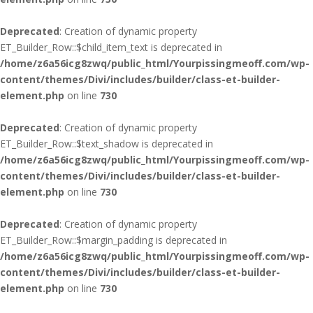
Deprecated
: Creation of dynamic property
ET_Builder_Row::$child_item_text is deprecated in
/home/z6a56icg8zwq/public_html/Yourpissingmeoff.com/wp-
content/themes/Divi/includes/builder/class-et-builder-
element.php
on line
730
Deprecated
: Creation of dynamic property
ET_Builder_Row::$text_shadow is deprecated in
/home/z6a56icg8zwq/public_html/Yourpissingmeoff.com/wp-
content/themes/Divi/includes/builder/class-et-builder-
element.php
on line
730
Deprecated
: Creation of dynamic property
ET_Builder_Row::$margin_padding is deprecated in
/home/z6a56icg8zwq/public_html/Yourpissingmeoff.com/wp-
content/themes/Divi/includes/builder/class-et-builder-
element.php
on line
730