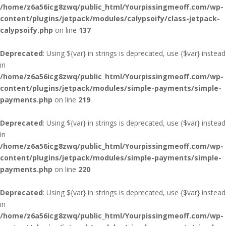
/home/z6a56icg8zwq/public_html/Yourpissingmeoff.com/wp-
content/plugins/jetpack/modules/calypsoify/class-jetpack-
calypsoify.php
on line
137
Deprecated
: Using ${var} in strings is deprecated, use {$var} instead
in
/home/z6a56icg8zwq/public_html/Yourpissingmeoff.com/wp-
content/plugins/jetpack/modules/simple-payments/simple-
payments.php
on line
219
Deprecated
: Using ${var} in strings is deprecated, use {$var} instead
in
/home/z6a56icg8zwq/public_html/Yourpissingmeoff.com/wp-
content/plugins/jetpack/modules/simple-payments/simple-
payments.php
on line
220
Deprecated
: Using ${var} in strings is deprecated, use {$var} instead
in
/home/z6a56icg8zwq/public_html/Yourpissingmeoff.com/wp-