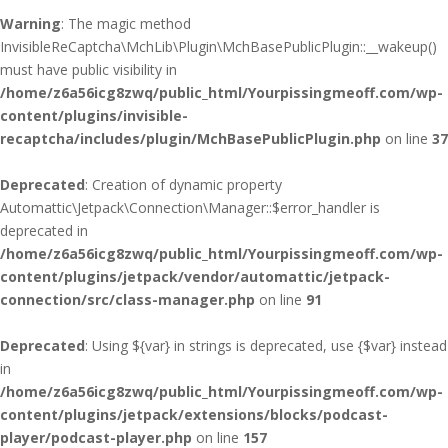
Warning
: The magic method
InvisibleReCaptcha\MchLib\Plugin\MchBasePublicPlugin::__wakeup()
must have public visibility in
/home/z6a56icg8zwq/public_html/Yourpissingmeoff.com/wp-
content/plugins/invisible-
recaptcha/includes/plugin/MchBasePublicPlugin.php
on line
37
Deprecated
: Creation of dynamic property
Automattic\Jetpack\Connection\Manager::$error_handler is
deprecated in
/home/z6a56icg8zwq/public_html/Yourpissingmeoff.com/wp-
content/plugins/jetpack/vendor/automattic/jetpack-
connection/src/class-manager.php
on line
91
Deprecated
: Using ${var} in strings is deprecated, use {$var} instead
in
/home/z6a56icg8zwq/public_html/Yourpissingmeoff.com/wp-
content/plugins/jetpack/extensions/blocks/podcast-
player/podcast-player.php
on line
157