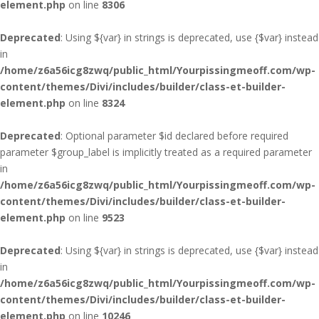
element.php
on line
8306
Deprecated
: Using ${var} in strings is deprecated, use {$var} instead
in
/home/z6a56icg8zwq/public_html/Yourpissingmeoff.com/wp-
content/themes/Divi/includes/builder/class-et-builder-
element.php
on line
8324
Deprecated
: Optional parameter $id declared before required
parameter $group_label is implicitly treated as a required parameter
in
/home/z6a56icg8zwq/public_html/Yourpissingmeoff.com/wp-
content/themes/Divi/includes/builder/class-et-builder-
element.php
on line
9523
Deprecated
: Using ${var} in strings is deprecated, use {$var} instead
in
/home/z6a56icg8zwq/public_html/Yourpissingmeoff.com/wp-
content/themes/Divi/includes/builder/class-et-builder-
element.php
on line
10246