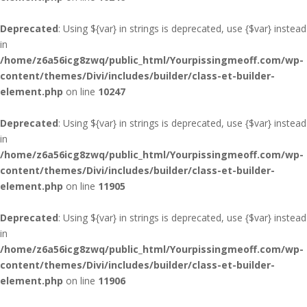
Deprecated
: Using ${var} in strings is deprecated, use {$var} instead
in
/home/z6a56icg8zwq/public_html/Yourpissingmeoff.com/wp-
content/themes/Divi/includes/builder/class-et-builder-
element.php
on line
10247
Deprecated
: Using ${var} in strings is deprecated, use {$var} instead
in
/home/z6a56icg8zwq/public_html/Yourpissingmeoff.com/wp-
content/themes/Divi/includes/builder/class-et-builder-
element.php
on line
11905
Deprecated
: Using ${var} in strings is deprecated, use {$var} instead
in
/home/z6a56icg8zwq/public_html/Yourpissingmeoff.com/wp-
content/themes/Divi/includes/builder/class-et-builder-
element.php
on line
11906