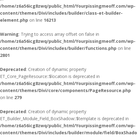
/home/z6a56icg8zwq/public_html/Yourpissingmeoff.com/wp-
content/themes/Divi/includes/builder/class-et-builder-
element.php
on line
16213
Warning
: Trying to access array offset on false in
/home/z6a56icg8zwq/public_html/Yourpissingmeoff.com/wp-
content/themes/Divi/includes/builder/functions.php
on line
2801
Deprecated
: Creation of dynamic property
ET_Core_PageResource::$location is deprecated in
/home/z6a56icg8zwq/public_html/Yourpissingmeoff.com/wp-
content/themes/Divi/core/components/PageResource.php
on line
279
Deprecated
: Creation of dynamic property
ET_Builder_Module_Field_BoxShadow::$template is deprecated in
/home/z6a56icg8zwq/public_html/Yourpissingmeoff.com/wp-
content/themes/Divi/includes/builder/module/field/BoxShad