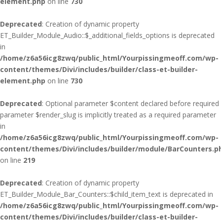
element.php
on line
730
Deprecated
: Creation of dynamic property
ET_Builder_Module_Audio::$_additional_fields_options is deprecated
in
/home/z6a56icg8zwq/public_html/Yourpissingmeoff.com/wp-
content/themes/Divi/includes/builder/class-et-builder-
element.php
on line
730
Deprecated
: Optional parameter $content declared before required
parameter $render_slug is implicitly treated as a required parameter
in
/home/z6a56icg8zwq/public_html/Yourpissingmeoff.com/wp-
content/themes/Divi/includes/builder/module/BarCounters.p
on line
219
Deprecated
: Creation of dynamic property
ET_Builder_Module_Bar_Counters::$child_item_text is deprecated in
/home/z6a56icg8zwq/public_html/Yourpissingmeoff.com/wp-
content/themes/Divi/includes/builder/class-et-builder-