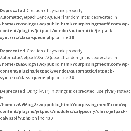
Deprecated
: Creation of dynamic property
Automattic\Jetpack\Sync\Queue::$random_int is deprecated in
/home/z6a56icg8zwq/public_html/Yourpissingmeoff.com/wp-
content/plugins/jetpack/vendor/automattic/jetpack-
sync/src/class-queue.php
on line
38
Deprecated
: Creation of dynamic property
Automattic\Jetpack\Sync\Queue::$random_int is deprecated in
/home/z6a56icg8zwq/public_html/Yourpissingmeoff.com/wp-
content/plugins/jetpack/vendor/automattic/jetpack-
sync/src/class-queue.php
on line
38
Deprecated
: Using ${var} in strings is deprecated, use {$var} instead
in
/home/z6a56icg8zwq/public_html/Yourpissingmeoff.com/wp-
content/plugins/jetpack/modules/calypsoify/class-jetpack-
calypsoify.php
on line
130