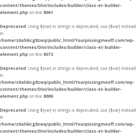
content/themes/Divi/includes/builder/class-et-builder-
element.php
on line
8061
Deprecated
: Using ${var} in strings is deprecated, use {$var} instead
in
/home/z6a56icg8zwq/public_html/Yourpissingmeoff.com/wp-
content/themes/Divi/includes/builder/class-et-builder-
element.php
on line
8072
Deprecated
: Using ${var} in strings is deprecated, use {$var} instead
in
/home/z6a56icg8zwq/public_html/Yourpissingmeoff.com/wp-
content/themes/Divi/includes/builder/class-et-builder-
element.php
on line
8086
Deprecated
: Using ${var} in strings is deprecated, use {$var} instead
in
/home/z6a56icg8zwq/public_html/Yourpissingmeoff.com/wp-
content/themes/Divi/includes/builder/class-et-builder-