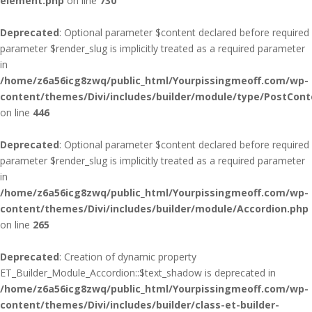
element.php
on line
730
Deprecated
: Optional parameter $content declared before required
parameter $render_slug is implicitly treated as a required parameter
in
/home/z6a56icg8zwq/public_html/Yourpissingmeoff.com/wp-
content/themes/Divi/includes/builder/module/type/PostCont
on line
446
Deprecated
: Optional parameter $content declared before required
parameter $render_slug is implicitly treated as a required parameter
in
/home/z6a56icg8zwq/public_html/Yourpissingmeoff.com/wp-
content/themes/Divi/includes/builder/module/Accordion.php
on line
265
Deprecated
: Creation of dynamic property
ET_Builder_Module_Accordion::$text_shadow is deprecated in
/home/z6a56icg8zwq/public_html/Yourpissingmeoff.com/wp-
content/themes/Divi/includes/builder/class-et-builder-