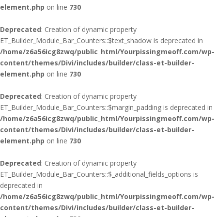
element.php
on line
730
Deprecated
: Creation of dynamic property
ET_Builder_Module_Bar_Counters::$text_shadow is deprecated in
/home/z6a56icg8zwq/public_html/Yourpissingmeoff.com/wp-
content/themes/Divi/includes/builder/class-et-builder-
element.php
on line
730
Deprecated
: Creation of dynamic property
ET_Builder_Module_Bar_Counters::$margin_padding is deprecated in
/home/z6a56icg8zwq/public_html/Yourpissingmeoff.com/wp-
content/themes/Divi/includes/builder/class-et-builder-
element.php
on line
730
Deprecated
: Creation of dynamic property
ET_Builder_Module_Bar_Counters::$_additional_fields_options is
deprecated in
/home/z6a56icg8zwq/public_html/Yourpissingmeoff.com/wp-
content/themes/Divi/includes/builder/class-et-builder-