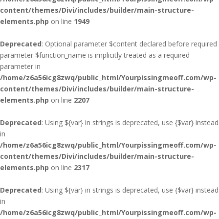
content/themes/Divi/includes/builder/main-structure-
elements.php
on line
1949
Deprecated
: Optional parameter $content declared before required
parameter $function_name is implicitly treated as a required
parameter in
/home/z6a56icg8zwq/public_html/Yourpissingmeoff.com/wp-
content/themes/Divi/includes/builder/main-structure-
elements.php
on line
2207
Deprecated
: Using ${var} in strings is deprecated, use {$var} instead
in
/home/z6a56icg8zwq/public_html/Yourpissingmeoff.com/wp-
content/themes/Divi/includes/builder/main-structure-
elements.php
on line
2317
Deprecated
: Using ${var} in strings is deprecated, use {$var} instead
in
/home/z6a56icg8zwq/public_html/Yourpissingmeoff.com/wp-