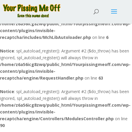
Notice
: spl_autoload_register(): Argument #2 ($do_throw) has been
ignored, spl_autoload_register() will always throw in
/home/z6a56icg8zwq/public_html/Yourpissingmeoff.com/wp-
content/plugins/invisible-
recaptcha/includes/MchLibAutoloader.php
on line
6
Notice
: spl_autoload_register(): Argument #2 ($do_throw) has been
ignored, spl_autoload_register() will always throw in
/home/z6a56icg8zwq/public_html/Yourpissingmeoff.com/wp-
content/plugins/invisible-
recaptcha/engine/RequestHandler.php
on line
63
Notice
: spl_autoload_register(): Argument #2 ($do_throw) has been
ignored, spl_autoload_register() will always throw in
/home/z6a56icg8zwq/public_html/Yourpissingmeoff.com/wp-
content/plugins/invisible-
recaptcha/engine/Controllers/ModulesController.php
on line
90