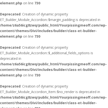
element.php
on line
730
Deprecated
: Creation of dynamic property
ET_Builder_Module_Accordion::$margin_padding is deprecated in
/home/z6a56icg8zwq/public_html/Yourpissingmeoff.com/wp-
content/themes/Divi/includes/builder/class-et-builder-
element.php
on line
730
Deprecated
: Creation of dynamic property
ET_Builder_Module_Accordion::$_additional_fields_options is
deprecated in
/home/z6a56icg8zwq/public_html/Yourpissingmeoff.com/wp-
content/themes/Divi/includes/builder/class-et-builder-
element.php
on line
730
Deprecated
: Creation of dynamic property
ET_Builder_Module_Accordion_Item::$no_render is deprecated in
/home/z6a56icg8zwq/public_html/Yourpissingmeoff.com/wp-
content/themes/Divi/includes/builder/class-et-builder-