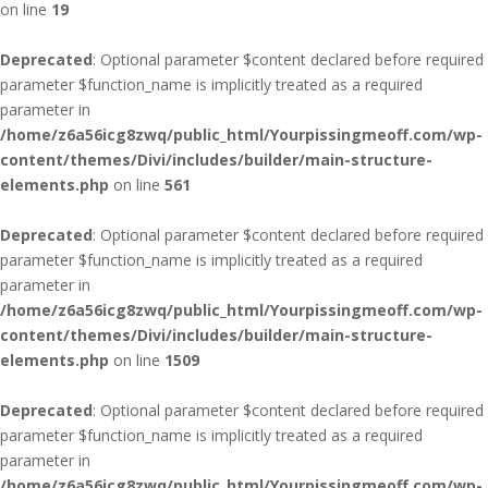
on line
19
Deprecated
: Optional parameter $content declared before required
parameter $function_name is implicitly treated as a required
parameter in
/home/z6a56icg8zwq/public_html/Yourpissingmeoff.com/wp-
content/themes/Divi/includes/builder/main-structure-
elements.php
on line
561
Deprecated
: Optional parameter $content declared before required
parameter $function_name is implicitly treated as a required
parameter in
/home/z6a56icg8zwq/public_html/Yourpissingmeoff.com/wp-
content/themes/Divi/includes/builder/main-structure-
elements.php
on line
1509
Deprecated
: Optional parameter $content declared before required
parameter $function_name is implicitly treated as a required
parameter in
/home/z6a56icg8zwq/public_html/Yourpissingmeoff.com/wp-