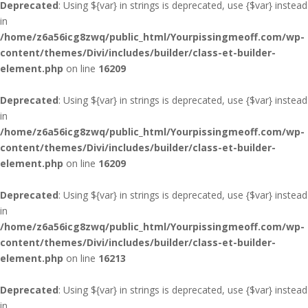
Deprecated
: Using ${var} in strings is deprecated, use {$var} instead
in
/home/z6a56icg8zwq/public_html/Yourpissingmeoff.com/wp-
content/themes/Divi/includes/builder/class-et-builder-
element.php
on line
16209
Deprecated
: Using ${var} in strings is deprecated, use {$var} instead
in
/home/z6a56icg8zwq/public_html/Yourpissingmeoff.com/wp-
content/themes/Divi/includes/builder/class-et-builder-
element.php
on line
16209
Deprecated
: Using ${var} in strings is deprecated, use {$var} instead
in
/home/z6a56icg8zwq/public_html/Yourpissingmeoff.com/wp-
content/themes/Divi/includes/builder/class-et-builder-
element.php
on line
16213
Deprecated
: Using ${var} in strings is deprecated, use {$var} instead
in