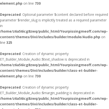
element.php
on line
730
Deprecated
: Optional parameter $content declared before required
parameter $render_slug is implicitly treated as a required parameter
in
/home/z6a56icg8zwq/public_html/Yourpissingmeoff.com/wp-
content/themes/Divi/includes/builder/module/Audio.php
on
line
325
Deprecated
: Creation of dynamic property
ET_Builder_Module_Audio::$text_shadow is deprecated in
/home/z6a56icg8zwq/public_html/Yourpissingmeoff.com/wp-
content/themes/Divi/includes/builder/class-et-builder-
element.php
on line
730
Deprecated
: Creation of dynamic property
ET_Builder_Module_Audio::$margin_padding is deprecated in
/home/z6a56icg8zwq/public_html/Yourpissingmeoff.com/wp-
content/themes/Divi/includes/builder/class-et-builder-