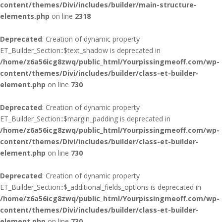
content/themes/Divi/includes/builder/main-structure-
elements.php
on line
2318
Deprecated
: Creation of dynamic property
ET_Builder_Section::$text_shadow is deprecated in
/home/z6a56icg8zwq/public_html/Yourpissingmeoff.com/wp-
content/themes/Divi/includes/builder/class-et-builder-
element.php
on line
730
Deprecated
: Creation of dynamic property
ET_Builder_Section::$margin_padding is deprecated in
/home/z6a56icg8zwq/public_html/Yourpissingmeoff.com/wp-
content/themes/Divi/includes/builder/class-et-builder-
element.php
on line
730
Deprecated
: Creation of dynamic property
ET_Builder_Section::$_additional_fields_options is deprecated in
/home/z6a56icg8zwq/public_html/Yourpissingmeoff.com/wp-
content/themes/Divi/includes/builder/class-et-builder-
element.php
on line
730