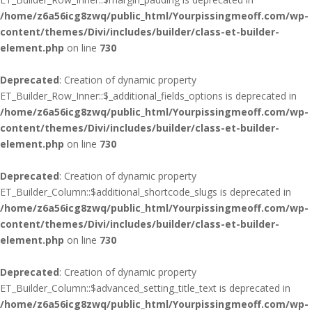
/home/z6a56icg8zwq/public_html/Yourpissingmeoff.com/wp-
content/themes/Divi/includes/builder/class-et-builder-
element.php
on line
730
Deprecated
: Creation of dynamic property
ET_Builder_Row_Inner::$_additional_fields_options is deprecated in
/home/z6a56icg8zwq/public_html/Yourpissingmeoff.com/wp-
content/themes/Divi/includes/builder/class-et-builder-
element.php
on line
730
Deprecated
: Creation of dynamic property
ET_Builder_Column::$additional_shortcode_slugs is deprecated in
/home/z6a56icg8zwq/public_html/Yourpissingmeoff.com/wp-
content/themes/Divi/includes/builder/class-et-builder-
element.php
on line
730
Deprecated
: Creation of dynamic property
ET_Builder_Column::$advanced_setting_title_text is deprecated in
/home/z6a56icg8zwq/public_html/Yourpissingmeoff.com/wp-