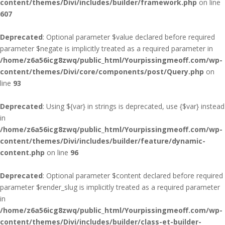
content/themes/Divi/includes/builder/framework.php
on line
607
Deprecated
: Optional parameter $value declared before required
parameter $negate is implicitly treated as a required parameter in
/home/z6a56icg8zwq/public_html/Yourpissingmeoff.com/wp-
content/themes/Divi/core/components/post/Query.php
on
line
93
Deprecated
: Using ${var} in strings is deprecated, use {$var} instead
in
/home/z6a56icg8zwq/public_html/Yourpissingmeoff.com/wp-
content/themes/Divi/includes/builder/feature/dynamic-
content.php
on line
96
Deprecated
: Optional parameter $content declared before required
parameter $render_slug is implicitly treated as a required parameter
in
/home/z6a56icg8zwq/public_html/Yourpissingmeoff.com/wp-
content/themes/Divi/includes/builder/class-et-builder-