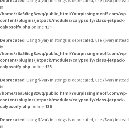
Deprecated
: Using ${var} in strings is deprecated, use {$var} instead
in
/home/z6a56icg8zwq/public_html/Yourpissingmeoff.com/wp-
content/plugins/jetpack/modules/calypsoify/class-jetpack-
calypsoify.php
on line
131
Deprecated
: Using ${var} in strings is deprecated, use {$var} instead
in
/home/z6a56icg8zwq/public_html/Yourpissingmeoff.com/wp-
content/plugins/jetpack/modules/calypsoify/class-jetpack-
calypsoify.php
on line
135
Deprecated
: Using ${var} in strings is deprecated, use {$var} instead
in
/home/z6a56icg8zwq/public_html/Yourpissingmeoff.com/wp-
content/plugins/jetpack/modules/calypsoify/class-jetpack-
calypsoify.php
on line
136
Deprecated
: Using ${var} in strings is deprecated, use {$var} instead
in