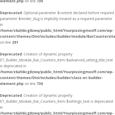
element.php
on line
730
Deprecated
: Optional parameter $content declared before required
parameter $render_slug is implicitly treated as a required parameter
in
/home/z6a56icg8zwq/public_html/Yourpissingmeoff.com/wp-
content/themes/Divi/includes/builder/module/BarCountersIt
on line
291
Deprecated
: Creation of dynamic property
ET_Builder_Module_Bar_Counters_Item::$advanced_setting_title_text
is deprecated in
/home/z6a56icg8zwq/public_html/Yourpissingmeoff.com/wp-
content/themes/Divi/includes/builder/class-et-builder-
element.php
on line
730
Deprecated
: Creation of dynamic property
ET_Builder_Module_Bar_Counters_Item::$settings_text is deprecated
in
/home/z6a56icg8zwq/public_html/Yourpissingmeoff.com/wp-