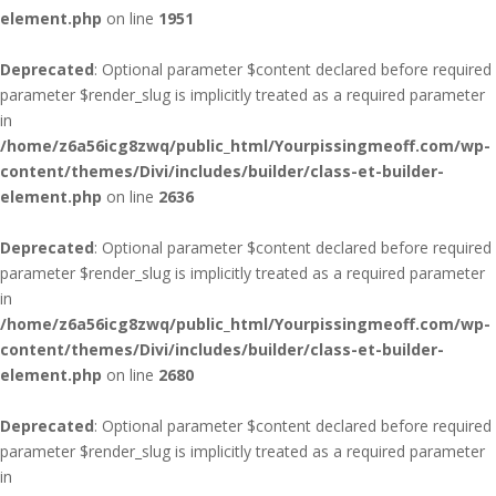
element.php
on line
1951
Deprecated
: Optional parameter $content declared before required
parameter $render_slug is implicitly treated as a required parameter
in
/home/z6a56icg8zwq/public_html/Yourpissingmeoff.com/wp-
content/themes/Divi/includes/builder/class-et-builder-
element.php
on line
2636
Deprecated
: Optional parameter $content declared before required
parameter $render_slug is implicitly treated as a required parameter
in
/home/z6a56icg8zwq/public_html/Yourpissingmeoff.com/wp-
content/themes/Divi/includes/builder/class-et-builder-
element.php
on line
2680
Deprecated
: Optional parameter $content declared before required
parameter $render_slug is implicitly treated as a required parameter
in